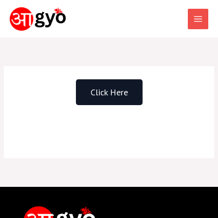
Skip
to
content
Click Here