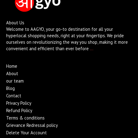
About Us
Welcome to AAGYO, your go-to destination for all your
hyperlocal shopping needs, right at your fingertips. We pride
ourselves on revolutionizing the way you shop, making it more
convenient and efficient than ever before
…
Home
About
our team
Blog
Contact
Privacy Policy
Refund Policy
Terms & conditions
Grievance Redressal policy
Delete Your Account