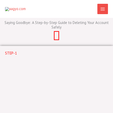
Skip
to
content
Saying Goodbye: A Step-by-Step Guide to Deleting Your Account
Safely
STEP-1