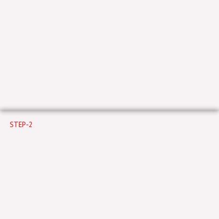
STEP-2