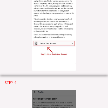
STEP-4