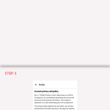
STEP-3