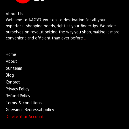
About Us
Welcome to AAGYO, your go-to destination for all your
hyperlocal shopping needs, right at your fingertips. We pride
ourselves on revolutionizing the way you shop, making it more
convenient and efficient than ever before
…
Home
About
our team
Blog
Contact
Privacy Policy
Refund Policy
Terms & conditions
Grievance Redressal policy
Delete Your Account